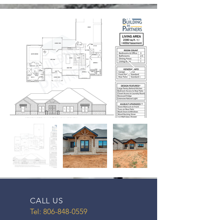
CALL US
Tel:
806-848-0559