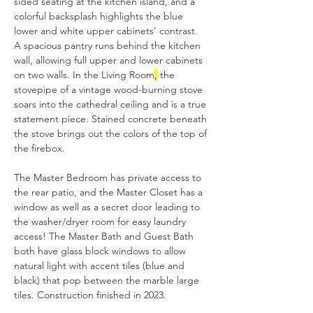
sided seating at the kitchen island, and a 
colorful backsplash highlights the blue 
lower and white upper cabinets’ contrast. 
A spacious pantry runs behind the kitchen 
wall, allowing full upper and lower cabinets 
on two walls. In the Living Room
,
 the 
stovepipe of a vintage wood-burning stove 
soars into the cathedral ceiling and is a true 
statement piece. Stained concrete beneath 
the stove brings out the colors of the top of 
the firebox.
The Master Bedroom has private access to 
the rear patio, and the Master Closet has a 
window as well as a secret door leading to 
the washer/dryer room for easy laundry 
access! The Master Bath and Guest Bath 
both have glass block windows to allow 
natural light with accent tiles (blue and 
black) that pop between the marble large 
tiles. Construction finished in 2023.