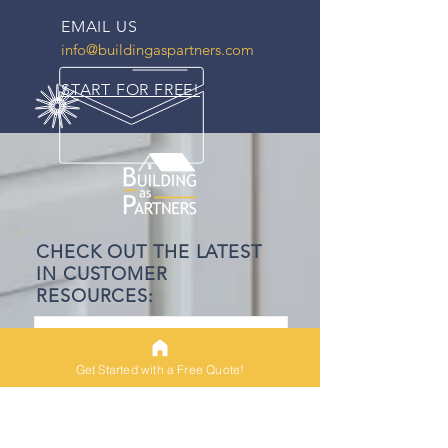
EMAIL US
info@buildingaspartners.com
START FOR FREE!
CHECK OUT THE LATEST
IN CUSTOMER
RESOURCES:
The Construction Loan
Process - Understanding
Get Started with a Free Quote!
Appraisals
6 min read
VA Loans and New