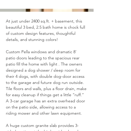
At just under 2400 sq.ft. + basement, this 
beautiful 3 bed, 2.5 bath home is chock full 
of custom design features, thoughtful 
details, and stunning colors!
Custom Pella windows and dramatic 8' 
patio doors 
leading to the spacious rear 
patio
 fill the home with light . The owners 
designed a dog shower / sleep room for 
their 4 dogs, with double dog-door access 
to the garage and future dog run outside. 
Tile floors and walls, plus a floor drain, make 
for easy cleanup if things get a little “ruff.” 
A 3-car garage has an extra overhead door 
on the patio side, allowing access to a 
riding mower and other lawn equipment.
A huge custom granite slab provides 3-