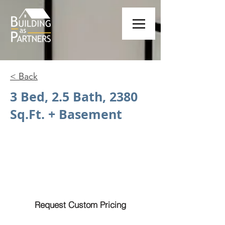
< Back
3 Bed, 2.5 Bath, 2380
Sq.Ft. + Basement
Request Custom Pricing