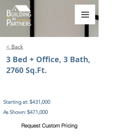
< Back
3 Bed + Office, 3 Bath,
2760 Sq.Ft.
Starting at: $431,000
As Shown: $471,000
Request Custom Pricing