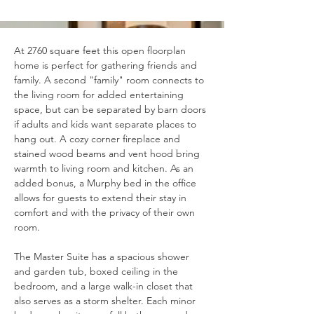
At 2760 square feet this open floorplan 
home is perfect for gathering friends and 
family. A second "family" room connects to 
the living room for added entertaining 
space, but can be separated by barn doors 
if adults and kids want separate places to 
hang out. A cozy corner fireplace and 
stained wood beams and vent hood bring 
warmth to living room and kitchen. As an 
added bonus, a Murphy bed in the office 
allows for guests to extend their stay in 
comfort and with the privacy of their own 
room.
The Master Suite has a spacious shower 
and garden tub, boxed ceiling in the 
bedroom, and a large walk-in closet that 
also serves as a storm shelter. Each minor 