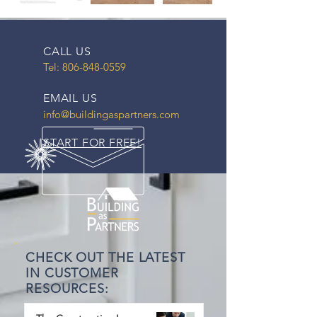
CALL US
Tel:
806-848-0559
EMAIL US
info@buildingaspartners.com
START FOR FREE!
CHECK OUT THE LATEST
IN CUSTOMER
RESOURCES: