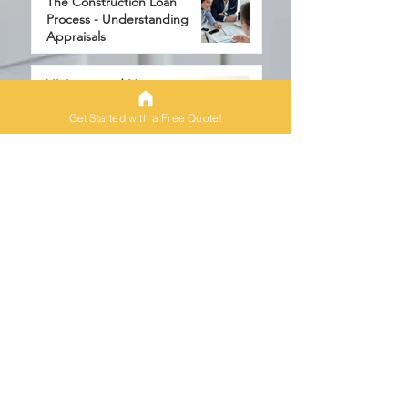
The Construction Loan
Process - Understanding
Appraisals
6 min read
VA Loans and New
Construction
Get Started with a Free Quote!
3 min read
One-Time Closings
6 min read