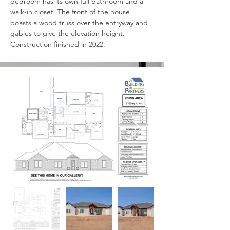
bedroom has its own full bathroom and a 
walk-in closet. The front of the house 
boasts a wood truss over the entryway and 
gables to give the elevation height. 
Construction finished in 2022.